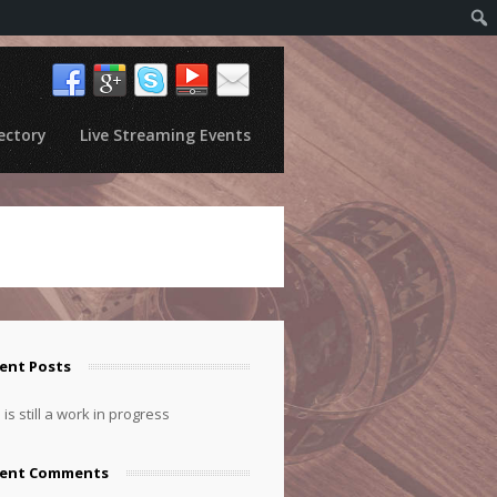
ectory
Live Streaming Events
ent Posts
 is still a work in progress
cent Comments