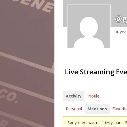
@g
10 yea
Live Streaming Ev
Activity
Profile
Personal
Mentions
Favorit
Sorry, there was no activity found. Pl