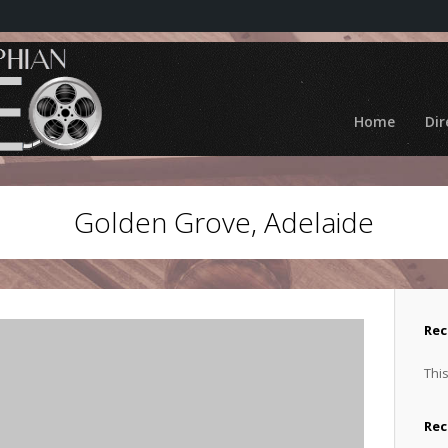
Home
Dir
Golden Grove, Adelaide
Rec
This
Re