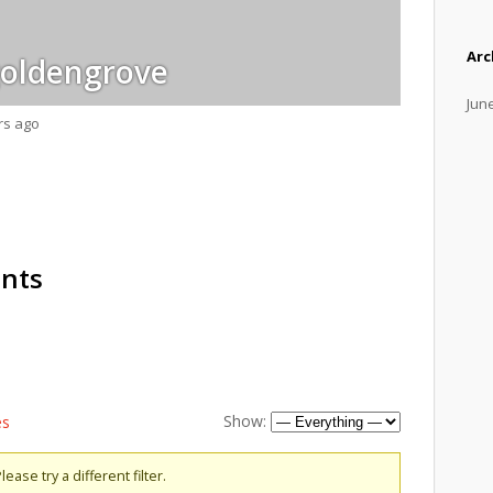
Arc
oldengrove
Jun
rs ago
ents
Show:
es
ease try a different filter.