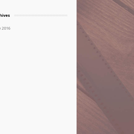
hives
e 2016